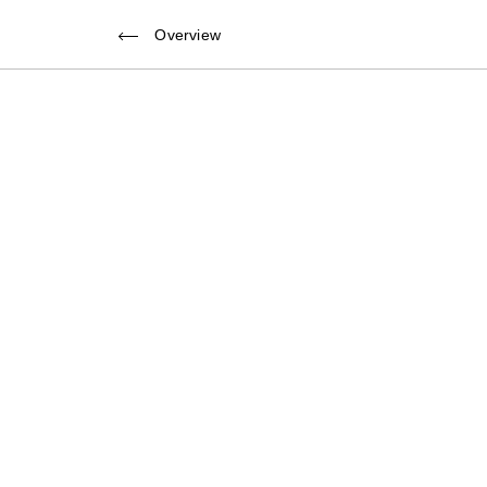
Back to overview
Overview