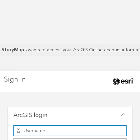
S StoryMaps
wants to access your ArcGIS Online account informa
Sign in
ArcGIS login