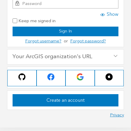
Show
Keep me signed in
Sign In
Forgot username?
or
Forgot password?
Your ArcGIS organization's URL
Create an account
Privacy