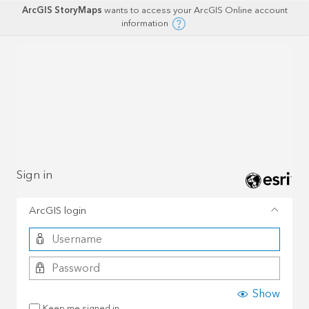
ArcGIS StoryMaps
wants to access your ArcGIS Online account
information
Sign in
ArcGIS login
Show
Keep me signed in