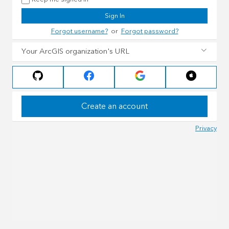
Sign In
Forgot username?
or
Forgot password?
Your ArcGIS organization's URL
Create an account
Privacy