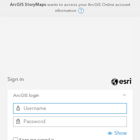
ArcGIS StoryMaps
wants to access your ArcGIS Online account
information
Sign in
ArcGIS login
Show
Keep me signed in