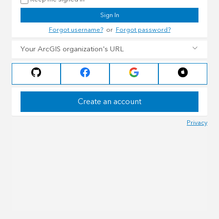
Sign In
Forgot username?
or
Forgot password?
Your ArcGIS organization's URL
Create an account
Privacy