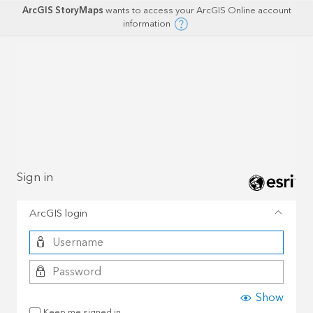
ArcGIS StoryMaps
wants to access your ArcGIS Online account
information
Sign in
ArcGIS login
Show
Keep me signed in