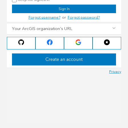
Sign In
Forgot username?
or
Forgot password?
Your ArcGIS organization's URL
Create an account
Privacy