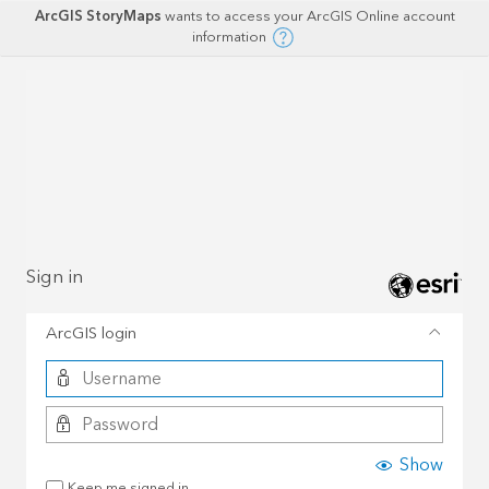
ArcGIS StoryMaps
wants to access your ArcGIS Online account
information
Sign in
ArcGIS login
Show
Keep me signed in