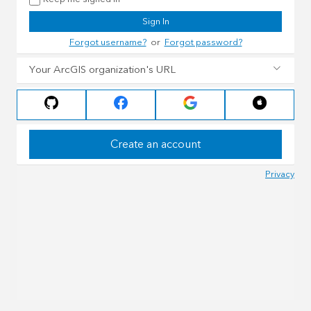
Sign In
Forgot username?
or
Forgot password?
Your ArcGIS organization's URL
Create an account
Privacy